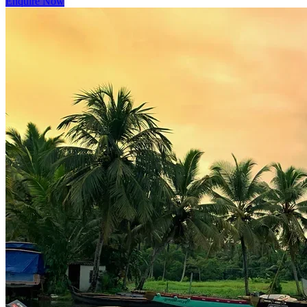
Enquire Now