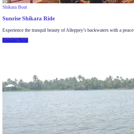
Shikara Boat
Sunrise Shikara Ride
Experience the tranquil beauty of Alleppey’s backwaters with a peace
Enquire Now