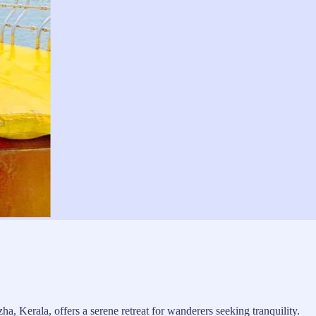
, Kerala, offers a serene retreat for wanderers seeking tranquility.