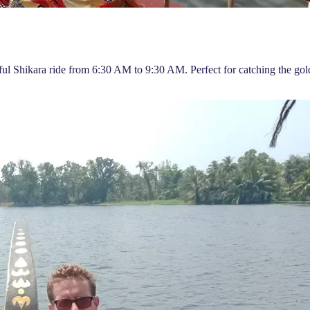
ful Shikara ride from 6:30 AM to 9:30 AM. Perfect for catching the gold