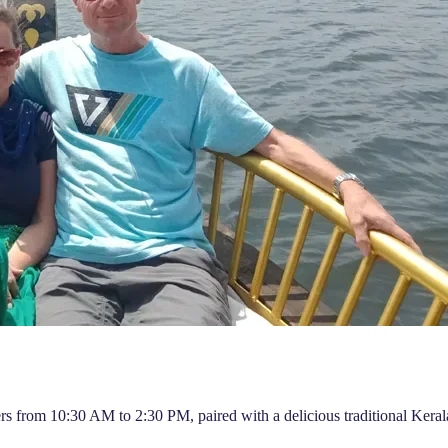
rs from 10:30 AM to 2:30 PM, paired with a delicious traditional Keral