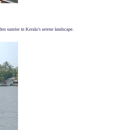
en sunrise in Kerala’s serene landscape.