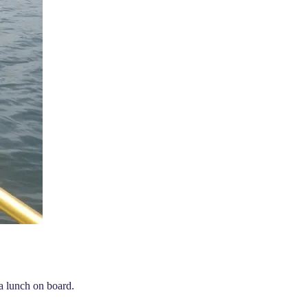
a lunch on board.