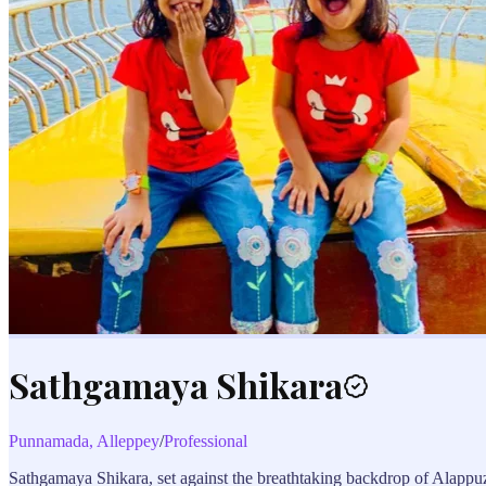
Sathgamaya Shikara
Punnamada, Alleppey
/
Professional
Sathgamaya Shikara, set against the breathtaking backdrop of Alappuzha