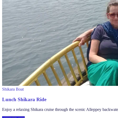
Shikara Boat
Lunch Shikara Ride
Enjoy a relaxing Shikara cruise through the scenic Alleppey backwate