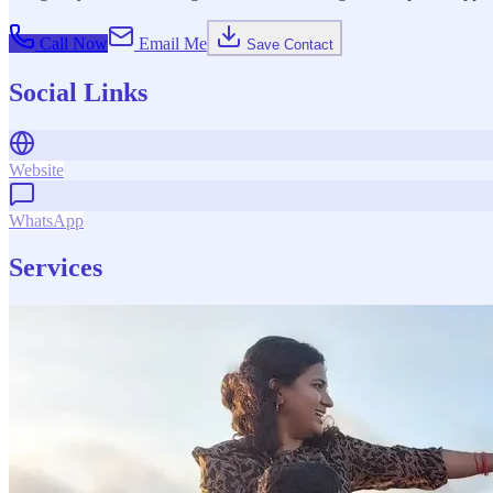
Call Now
Email Me
Save Contact
Social Links
Website
WhatsApp
Services